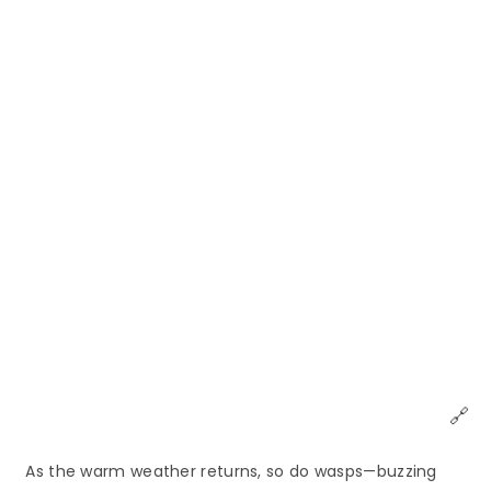
🔗
As the warm weather returns, so do wasps—buzzing