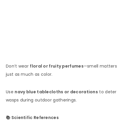
Don’t wear
floral or fruity perfumes
—smell matters
just as much as color.
Use
navy blue tablecloths or decorations
to deter
wasps during outdoor gatherings.
📚 Scientific References