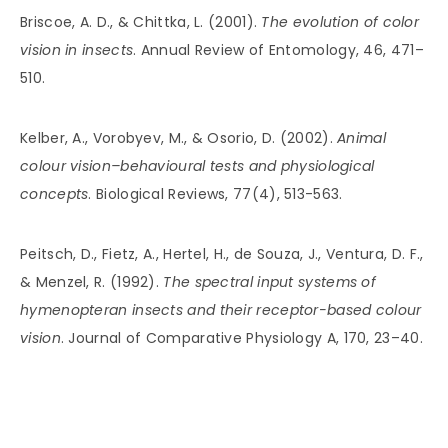
Briscoe, A. D., & Chittka, L. (2001).
The evolution of color
vision in insects
. Annual Review of Entomology, 46, 471–
510.
Kelber, A., Vorobyev, M., & Osorio, D. (2002).
Animal
colour vision–behavioural tests and physiological
concepts
. Biological Reviews, 77(4), 513-563.
Peitsch, D., Fietz, A., Hertel, H., de Souza, J., Ventura, D. F.,
& Menzel, R. (1992).
The spectral input systems of
hymenopteran insects and their receptor-based colour
vision
. Journal of Comparative Physiology A, 170, 23–40.