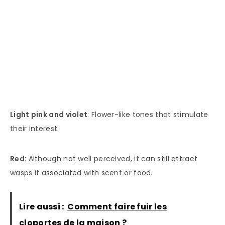
Light pink and violet
: Flower-like tones that stimulate
their interest.
Red
: Although not well perceived, it can still attract
wasps if associated with scent or food.
Lire aussi :
Comment faire fuir les
cloportes de la maison ?