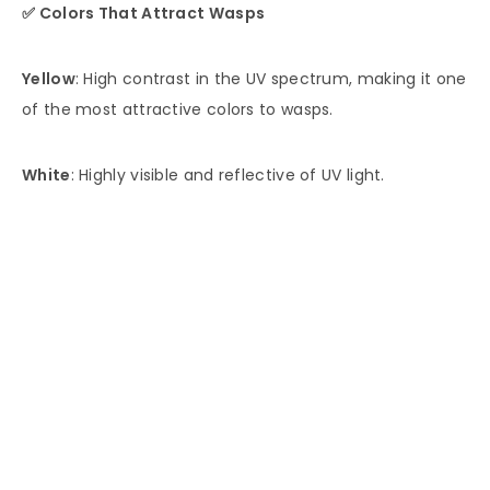
✅ Colors That Attract Wasps
Yellow
: High contrast in the UV spectrum, making it one
of the most attractive colors to wasps.
White
: Highly visible and reflective of UV light.