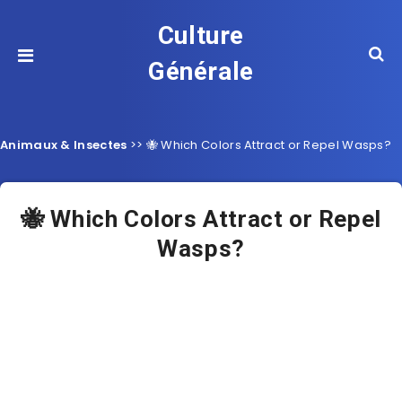
Culture
Générale
Animaux & Insectes
>>
🐝 Which Colors Attract or Repel Wasps?
🐝 Which Colors Attract or Repel
Wasps?