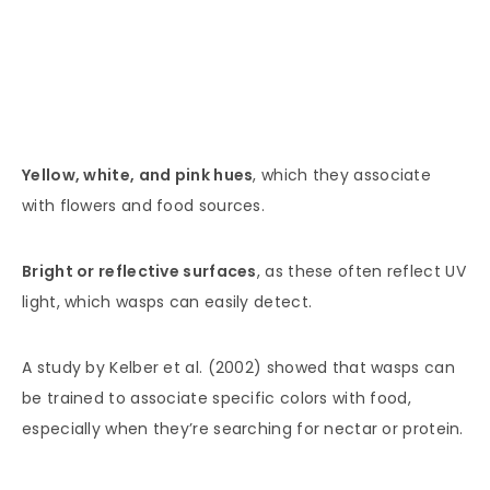
Yellow, white, and pink hues
, which they associate
with flowers and food sources.
Bright or reflective surfaces
, as these often reflect UV
light, which wasps can easily detect.
A study by Kelber et al. (2002) showed that wasps can
be trained to associate specific colors with food,
especially when they’re searching for nectar or protein.