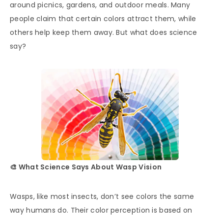
around picnics, gardens, and outdoor meals. Many
people claim that certain colors attract them, while
others help keep them away. But what does science
say?
🎨 What Science Says About Wasp Vision
Wasps, like most insects, don’t see colors the same
way humans do. Their color perception is based on