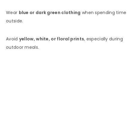
Wear
blue or dark green clothing
when spending time
outside.
Avoid
yellow, white, or floral prints
, especially during
outdoor meals.