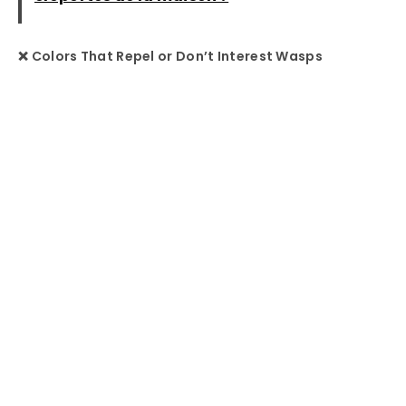
❌ Colors That Repel or Don’t Interest Wasps