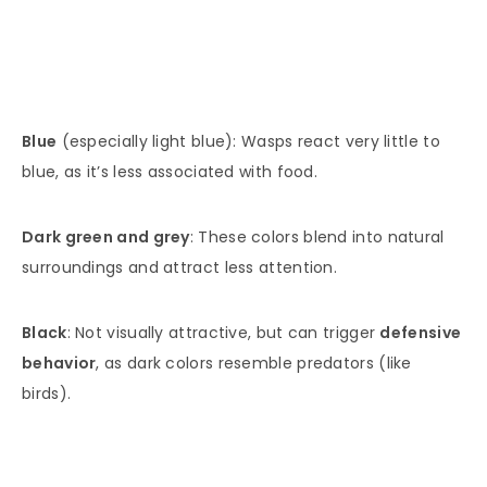
Blue
(especially light blue): Wasps react very little to
blue, as it’s less associated with food.
Dark green and grey
: These colors blend into natural
surroundings and attract less attention.
Black
: Not visually attractive, but can trigger
defensive
behavior
, as dark colors resemble predators (like
birds).