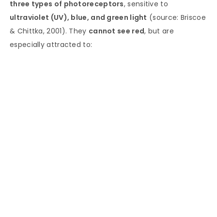
three types of photoreceptors
, sensitive to
ultraviolet (UV), blue, and green light
(source: Briscoe
& Chittka, 2001). They
cannot see red
, but are
especially attracted to: