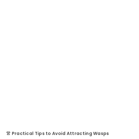
👚 Practical Tips to Avoid Attracting Wasps